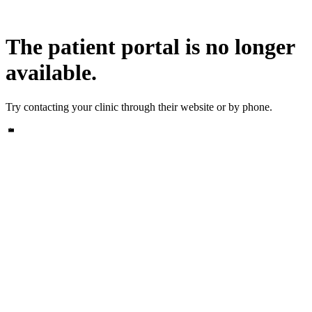
The patient portal is no longer
available.
Try contacting your clinic through their website or by phone.