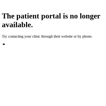
The patient portal is no longer
available.
Try contacting your clinic through their website or by phone.